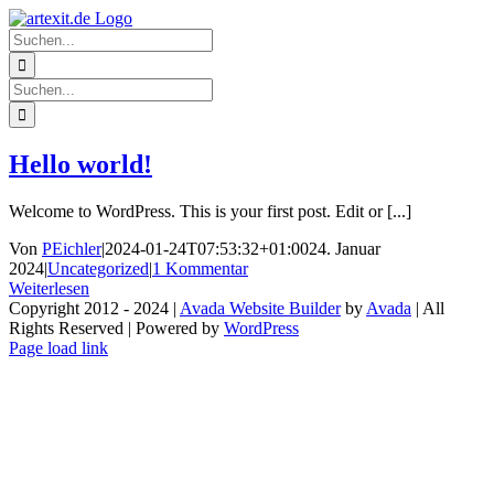
Zum
Facebook
Twitter
Instagram
Pinterest
Inhalt
Suche
springen
nach:
Suche
nach:
Hello world!
Welcome to WordPress. This is your first post. Edit or [...]
Von
PEichler
|
2024-01-24T07:53:32+01:00
24. Januar
2024
|
Uncategorized
|
1 Kommentar
Weiterlesen
Copyright 2012 - 2024 |
Avada Website Builder
by
Avada
| All
Rights Reserved | Powered by
WordPress
Facebook
Twitter
Instagram
Pinterest
Page load link
Nach
oben